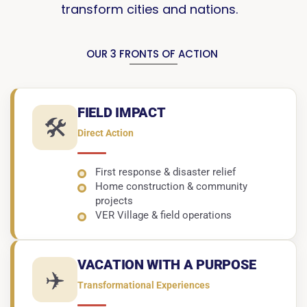
transform cities and nations.
OUR 3 FRONTS OF ACTION
FIELD IMPACT
🛠️
Direct Action
First response & disaster relief
Home construction & community
projects
VER Village & field operations
VACATION WITH A PURPOSE
✈️
Transformational Experiences