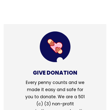
GIVE DONATION
Every penny counts and we
made it easy and safe for
you to donate. We are a 501
(c) (3) non-profit