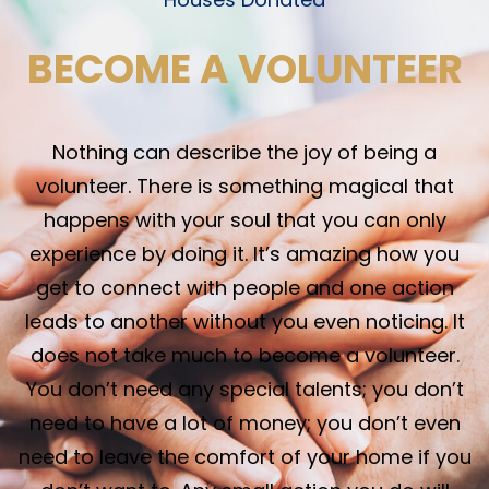
BECOME A VOLUNTEER
Nothing can describe the joy of being a
volunteer. There is something magical that
happens with your soul that you can only
experience by doing it. It’s amazing how you
get to connect with people and one action
leads to another without you even noticing. It
does not take much to become a volunteer.
You don’t need any special talents; you don’t
need to have a lot of money; you don’t even
need to leave the comfort of your home if you