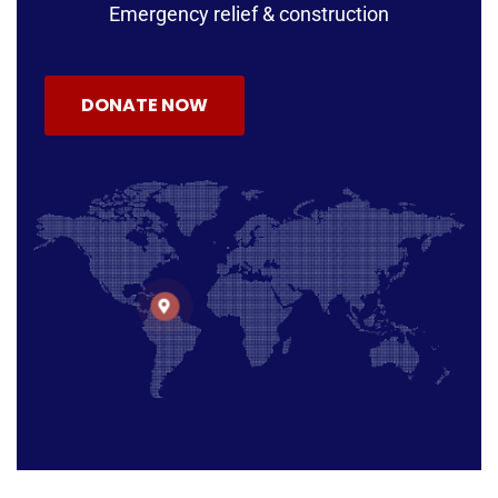
Emergency relief & construction
DONATE NOW