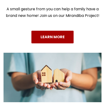
A small gesture from you can help a family have a
brand new home!
Join us on our Mirandiba Project!
LEARN MORE