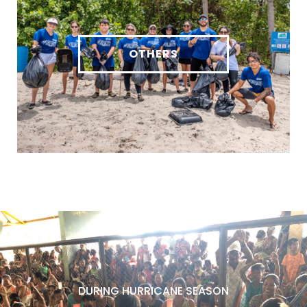
OTHERS
DURING HURRICANE SEASON