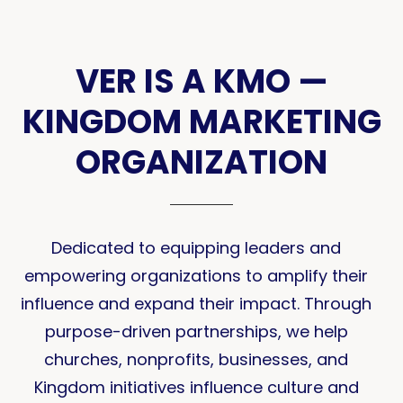
VER IS A KMO —
KINGDOM MARKETING
ORGANIZATION
Dedicated to equipping leaders and
empowering organizations to amplify their
influence and expand their impact. Through
purpose-driven partnerships, we help
churches, nonprofits, businesses, and
Kingdom initiatives influence culture and