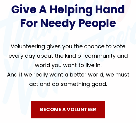
Give A Helping Hand
For Needy People
Volunteering gives you the chance to vote
every day about the kind of community and
world you want to live in.
And if we really want a better world, we must
act and do something good.
BECOME A VOLUNTEER