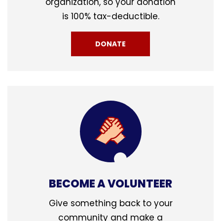
organization, so your donation
is 100% tax-deductible.
DONATE
BECOME A VOLUNTEER
Give something back to your
community and make a