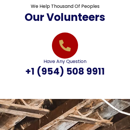
We Help Thousand Of Peoples
Our Volunteers
Have Any Question
+1 (954) 508 9911