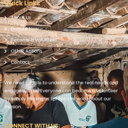
Quick Links
About Us
Donate Now
Become a Volunteer
Other Actions
Contact
We need people to understand the real needs and
engage with us. Everyone can become a volunteer
by simply helping us spread the word about our
mission.
CONNECT WITH US: