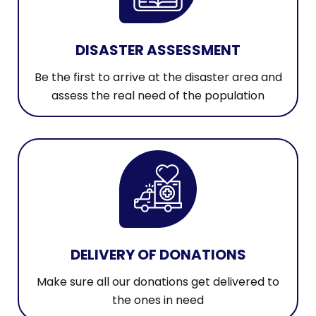
DISASTER ASSESSMENT
Be the first to arrive at the disaster area and
assess the real need of the population
DELIVERY OF DONATIONS
Make sure all our donations get delivered to
the ones in need