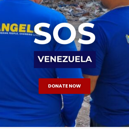
DONATE NOW