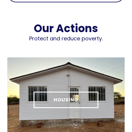
Our Actions
Protect and reduce poverty.
HOUSING