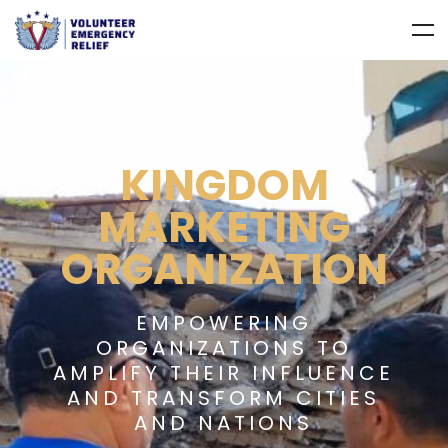
KINGDOM
MARKETING
ORGANIZATION
EMPOWERING
ORGANIZATIONS TO
AMPLIFY THEIR INFLUENCE
AND TRANSFORM CITIES
AND NATIONS