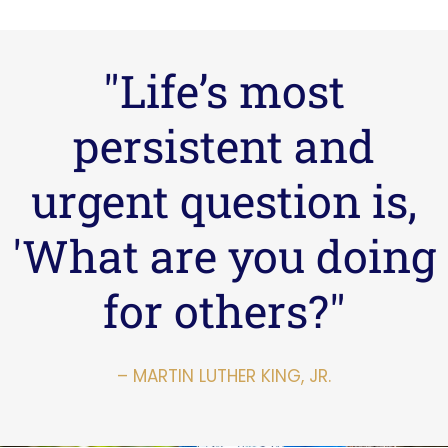
"Life’s most
persistent and
urgent question is,
'What are you doing
for others?"
– MARTIN LUTHER KING, JR.