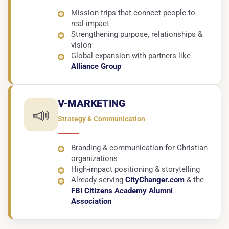
Mission trips that connect people to
real impact
Strengthening purpose, relationships &
vision
Global expansion with partners like
Alliance Group
V-MARKETING
📣
Strategy & Communication
Branding & communication for Christian
organizations
High-impact positioning & storytelling
Already serving
CityChanger.com
& the
FBI Citizens Academy Alumni
Association