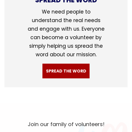
SPREAD THE WORD
We need people to
understand the real needs
and engage with us. Everyone
can become a volunteer by
simply helping us spread the
word about our mission.
SPREAD THE WORD
Join our family of volunteers!