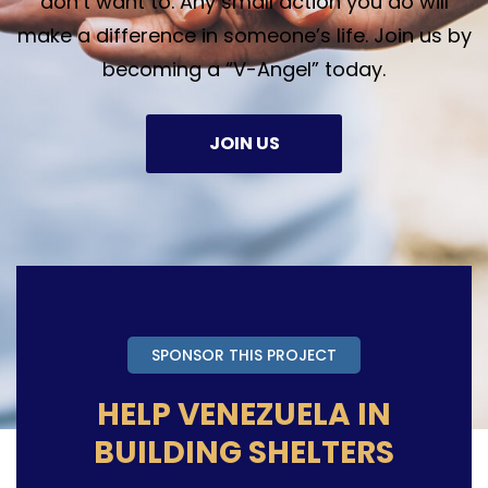
don’t want to. Any small action you do will
make a difference in someone’s life. Join us by
becoming a “V-Angel” today.
JOIN US
SPONSOR THIS PROJECT
HELP VENEZUELA IN
BUILDING SHELTERS