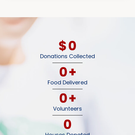
$
0
Donations Collected
0
+
Food Delivered
0
+
Volunteers
0
Houses Donated