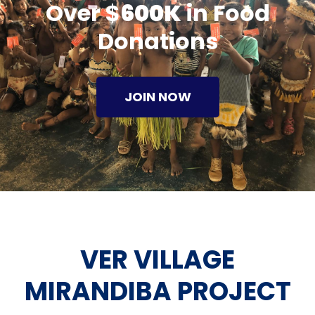
Over $
600K
in Food
Donations
JOIN NOW
VER VILLAGE
MIRANDIBA PROJECT