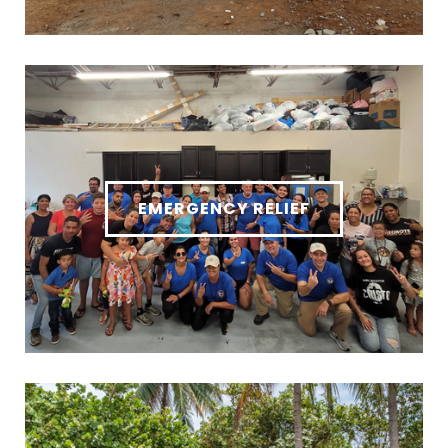
EMERGENCY RELIEF