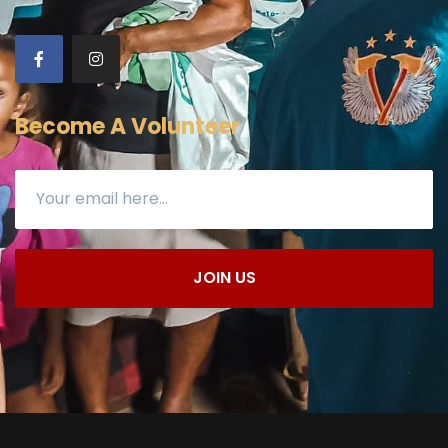
Become A Volunteer
JOIN US