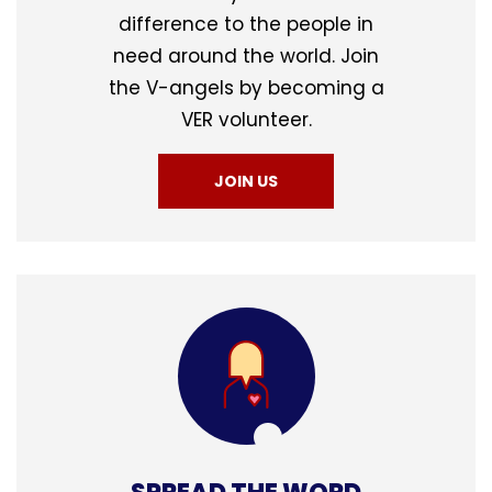
difference to the people in
need around the world. Join
the V-angels by becoming a
VER volunteer.
JOIN US