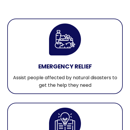
EMERGENCY RELIEF
Assist people affected by natural disasters to
get the help they need