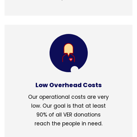
Low Overhead Costs
Our operational costs are very
low. Our goal is that at least
90% of all VER donations
reach the people in need.