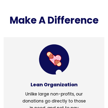
Make A Difference
Lean Organization
Unlike large non-profits, our
donations go directly to those
in need, and not to pay