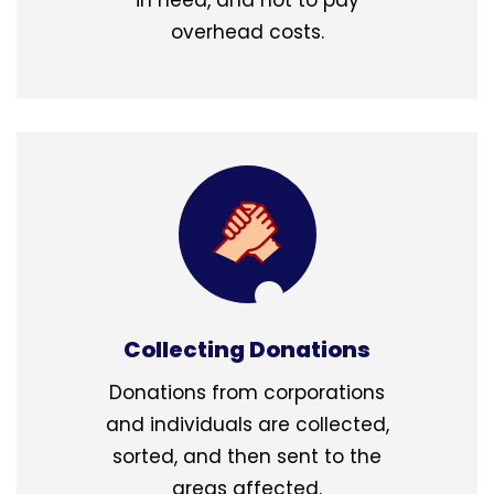
overhead costs.
Collecting Donations
Donations from corporations
and individuals are collected,
sorted, and then sent to the
areas affected.