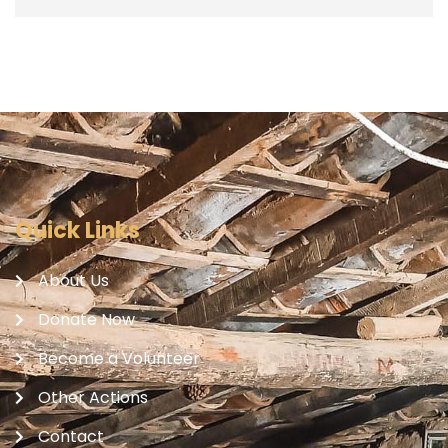
Quick Links
About Us
Donate Now
Become a Volunteer
Other Actions
Contact