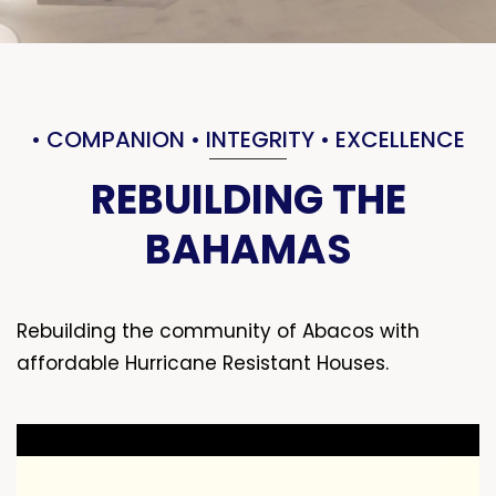
• COMPANION • INTEGRITY • EXCELLENCE
REBUILDING THE
BAHAMAS
Rebuilding the community of Abacos with
affordable Hurricane Resistant Houses.