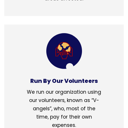
Run By Our Volunteers
We run our organization using
our volunteers, known as “V-
angels”, who, most of the
time, pay for their own
expenses.