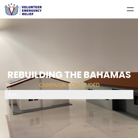
REBUILDING THE BAHAMAS
CAMPAIGN CONCLUDED
100%