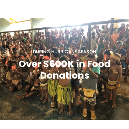
DURING HURRICANE SEASON
Over $
600K
in Food
Donations