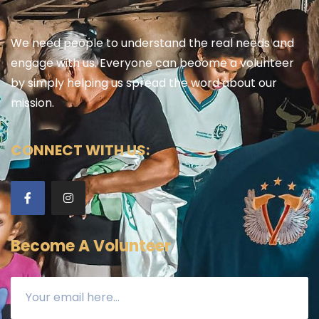
We need people to understand the real needs and
engage with us. Everyone can become a volunteer
by simply helping us spread the word about our
mission.
CONNECT WITH US:
Become A Volunteer